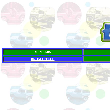
MEMBERS
BRONCO TECH