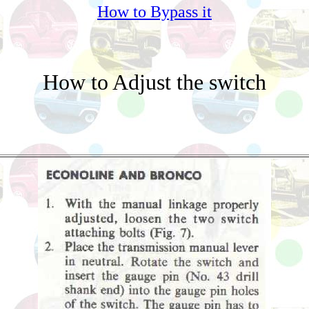
How to Bypass it
How to Adjust the switch