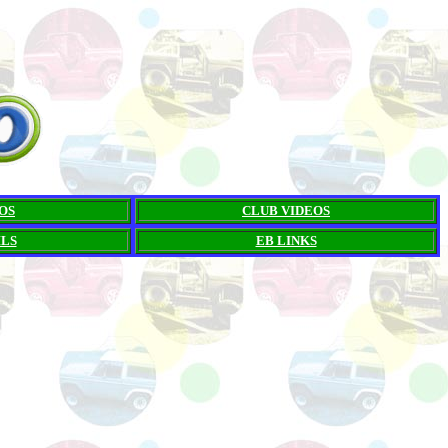
OS
CLUB VIDEOS
ILS
EB LINKS