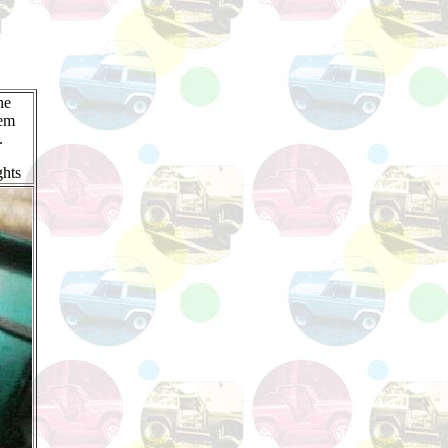
he
hem
.
ghts