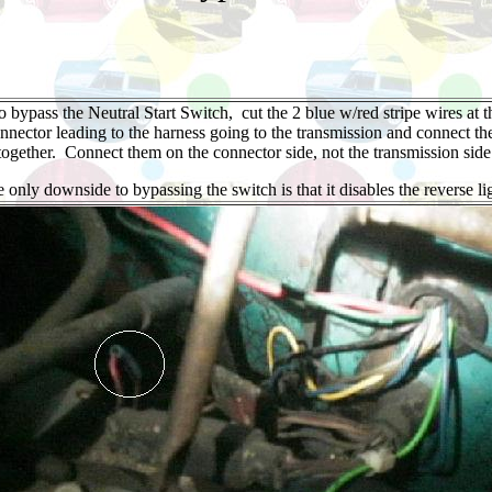
o bypass the Neutral Start Switch, cut the 2 blue w/red stripe wires at t
nnector leading to the harness going to the transmission and connect t
together. Connect them on the connector side, not the transmission side
 only downside to bypassing the switch is that it disables the reverse li