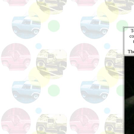
T
co
The