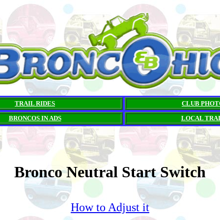
TRAIL RIDES
CLUB PHOT
BRONCOS IN ADS
LOCAL TRA
Bronco Neutral Start Switch
How to Adjust it