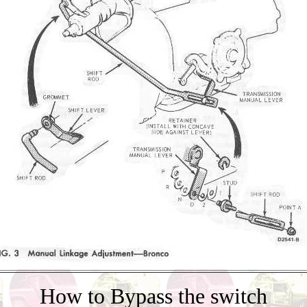
How to Bypass the switch